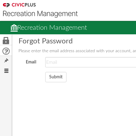
Recreation Management
Forgot Password
Please enter the email address associated with your account, an
Email
Submit